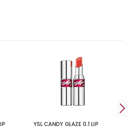
IP
YSL CANDY GLAZE 0.1 LIP