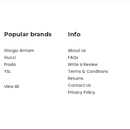
Popular brands
Info
Giorgio Armani
About Us
Gucci
FAQs
Prada
Write a Review
YSL
Terms & Conditions
Returns
Contact Us
View All
Privacy Policy