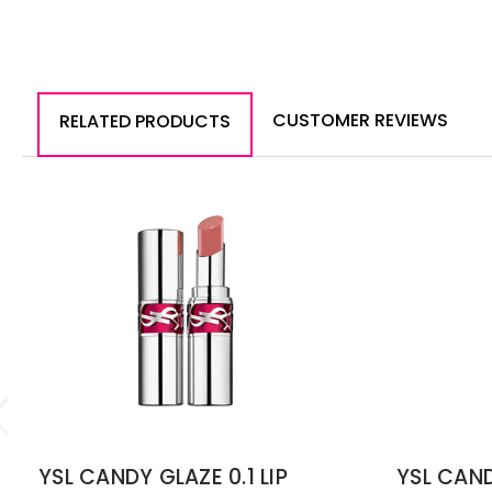
CUSTOMER REVIEWS
RELATED PRODUCTS
YSL CANDY GLAZE 0.1 LIP
YSL CAND