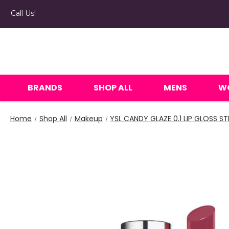
Call Us!
BRANDS
SHOP ALL
MENS
W
Home
Shop All
Makeup
YSL CANDY GLAZE 0.1 LIP GLOSS ST