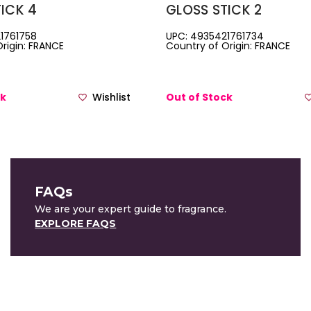
ICK 4
GLOSS STICK 2
1761758
UPC: 4935421761734
rigin: FRANCE
Country of Origin: FRANCE
ck
Wishlist
Out of Stock
FAQs
We are your expert guide to fragrance.
EXPLORE FAQS