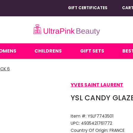
GIFT CERTIFICATES
CAR
OMENS
CHILDRENS
GIFT SETS
BEST
ICK 6
YVES SAINT LAURENT
YSL CANDY GLAZE 
Item #:
YSLF7743501
UPC:
4935421761772
Country Of Origin:
FRANCE