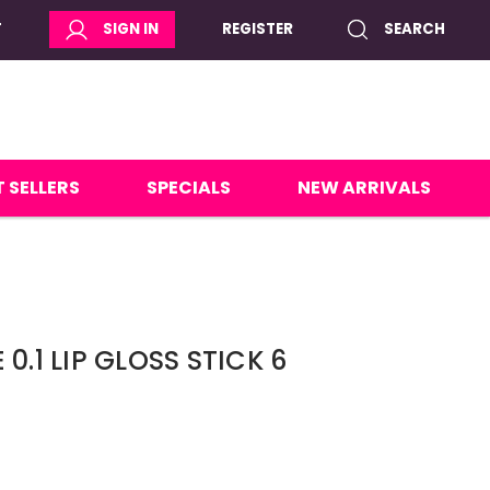
T
SIGN IN
REGISTER
SEARCH
 SELLERS
SPECIALS
NEW ARRIVALS
0.1 LIP GLOSS STICK 6