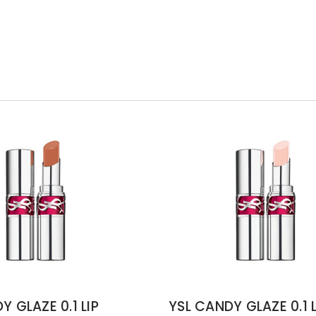
Y GLAZE 0.1 LIP
YSL CANDY GLAZE 0.1 L