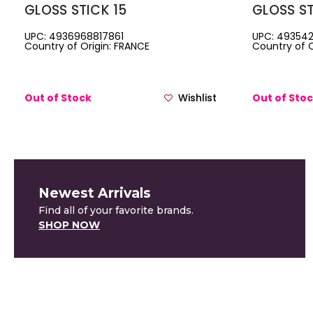
GLOSS STICK 15
GLOSS ST
UPC: 4936968817861
UPC: 493542
Country of Origin: FRANCE
Country of O
Out of Stock
Wishlist
Out of Sto
Newest Arrivals
Find all of your favorite brands.
SHOP NOW