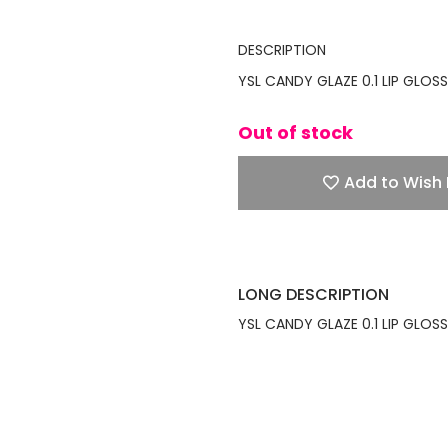
DESCRIPTION
YSL CANDY GLAZE 0.1 LIP GLOSS
Out of stock
Add to Wish 
LONG DESCRIPTION
YSL CANDY GLAZE 0.1 LIP GLOSS