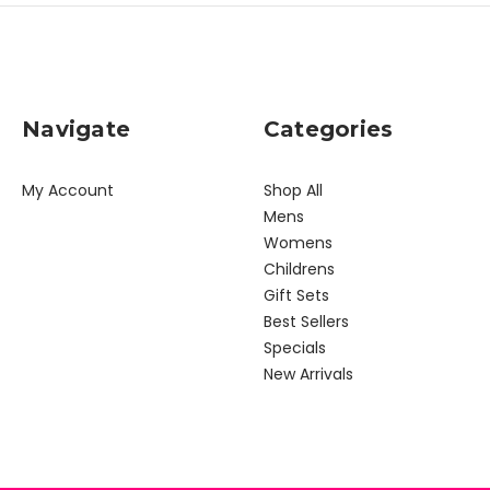
Navigate
Categories
My Account
Shop All
Mens
Womens
Childrens
Gift Sets
Best Sellers
Specials
New Arrivals