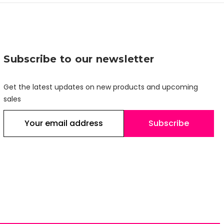
Subscribe to our newsletter
Get the latest updates on new products and upcoming
sales
E
m
a
i
l
A
d
d
r
e