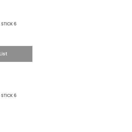
 STICK 6
List
 STICK 6