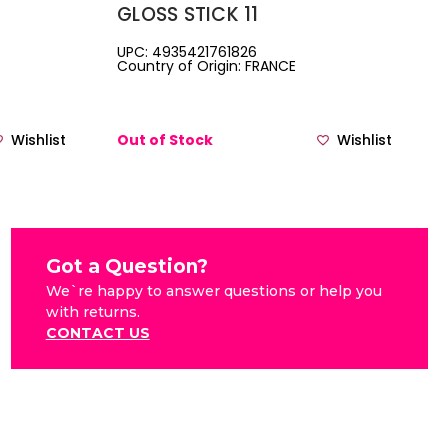
GLOSS STICK 11
UPC: 4935421761826
Country of Origin: FRANCE
Wishlist
Out of Stock
Wishlist
Got a Question?
We`re happy to answer questions or help you
with returns.
CONTACT US