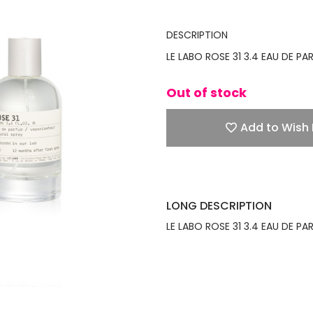
DESCRIPTION
LE LABO ROSE 31 3.4 EAU DE P
Out of stock
Add to Wish 
LONG DESCRIPTION
LE LABO ROSE 31 3.4 EAU DE P