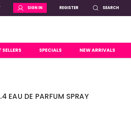
T
SIGN IN
REGISTER
SEARCH
 SELLERS
SPECIALS
NEW ARRIVALS
 3.4 EAU DE PARFUM SPRAY