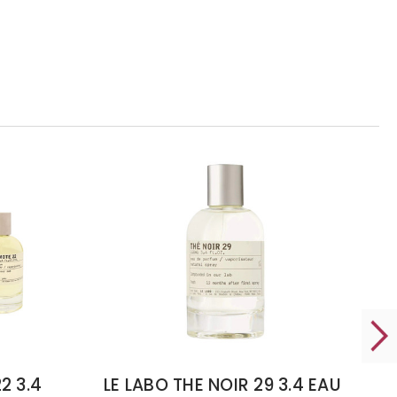
2 3.4
LE LABO THE NOIR 29 3.4 EAU