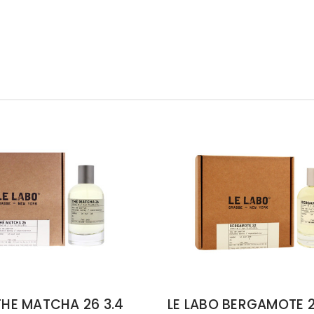
THE MATCHA 26 3.4
LE LABO BERGAMOTE 2