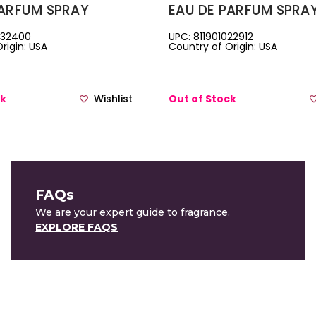
PARFUM SPRAY
EAU DE PARFUM SPRA
132400
UPC: 811901022912
rigin: USA
Country of Origin: USA
ck
Wishlist
Out of Stock
FAQs
We are your expert guide to fragrance.
EXPLORE FAQS