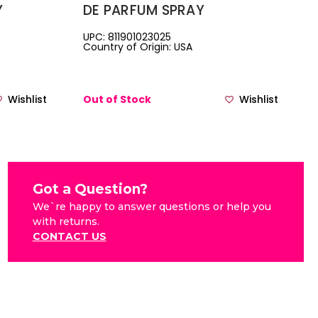
Y
DE PARFUM SPRAY
UPC: 811901023025
Country of Origin: USA
Wishlist
Out of Stock
Wishlist
Got a Question?
We`re happy to answer questions or help you
with returns.
CONTACT US