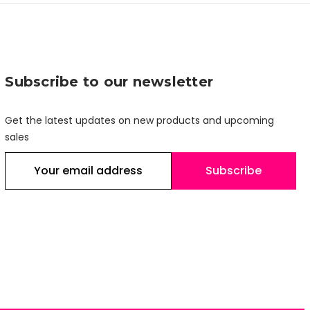
Subscribe to our newsletter
Get the latest updates on new products and upcoming
sales
E
m
a
i
l
A
d
d
r
e