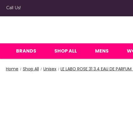
Call Us!
BRANDS
SHOP ALL
MENS
W
Home
Shop All
Unisex
LE LABO ROSE 31 3.4 EAU DE PARFUM