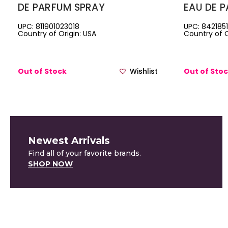
DE PARFUM SPRAY
EAU DE 
UPC: 811901023018
UPC: 842185
Country of Origin: USA
Country of O
Out of Stock
Wishlist
Out of Sto
Newest Arrivals
Find all of your favorite brands.
SHOP NOW