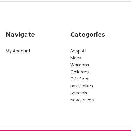
Navigate
Categories
My Account
Shop All
Mens
Womens
Childrens
Gift Sets
Best Sellers
Specials
New Arrivals