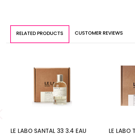
CUSTOMER REVIEWS
RELATED PRODUCTS
LE LABO SANTAL 33 3.4 EAU
LE LABO 