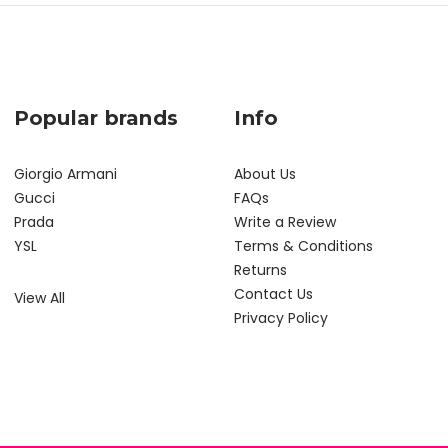
Popular brands
Info
Giorgio Armani
About Us
Gucci
FAQs
Prada
Write a Review
YSL
Terms & Conditions
Returns
Contact Us
View All
Privacy Policy