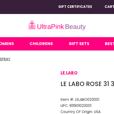
GIFT CERTIFICATES
CAR
OMENS
CHILDRENS
GIFT SETS
BEST
 SPRAY
LE LABO
LE LABO ROSE 31
Item #:
LELABO023001
UPC:
811901023001
Country Of Origin:
USA