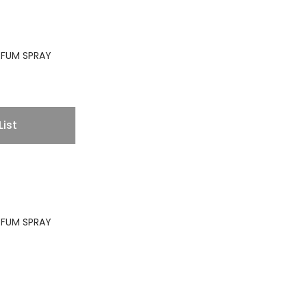
ARFUM SPRAY
List
ARFUM SPRAY