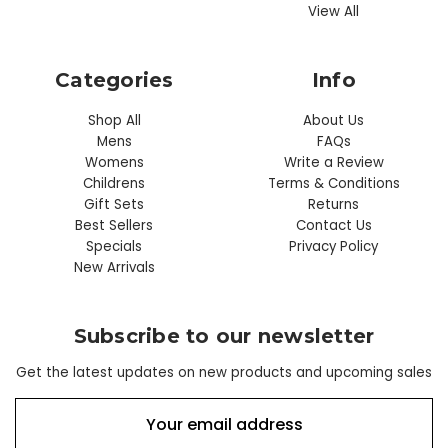
View All
Categories
Info
Shop All
About Us
Mens
FAQs
Womens
Write a Review
Childrens
Terms & Conditions
Gift Sets
Returns
Best Sellers
Contact Us
Specials
Privacy Policy
New Arrivals
Subscribe to our newsletter
Get the latest updates on new products and upcoming sales
E
m