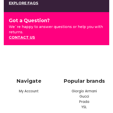
EXPLORE FAQS
Got a Question?
We`re happy to answer questions or help you with
returns.
CONTACT US
Navigate
Popular brands
My Account
Giorgio Armani
Gucci
Prada
YSL