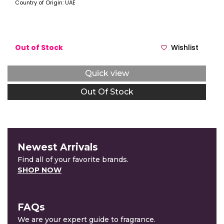
Country of Origin: UAE
Out of Stock
Wishlist
Quick view
Out Of Stock
Newest Arrivals
Find all of your favorite brands.
SHOP NOW
FAQs
We are your expert guide to fragrance.