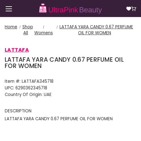
Home
Shop
LATTAFA YARA CANDY 0.67 PERFUME
All
Womens
OIL FOR WOMEN
LATTAFA
LATTAFA YARA CANDY 0.67 PERFUME OIL
FOR WOMEN
Item #:
LATTAFA345718
UPC:
6290362345718
Country Of Origin:
UAE
DESCRIPTION
LATTAFA YARA CANDY 0.67 PERFUME OIL FOR WOMEN