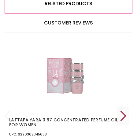
RELATED PRODUCTS
CUSTOMER REVIEWS
LATTAFA YARA 0.67 CONCENTRATED PERFUME OIL
FOR WOMEN
UPC: 6290362345688