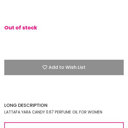
Out of stock
Add to Wish List
LONG DESCRIPTION
LATTAFA YARA CANDY 0.67 PERFUME OIL FOR WOMEN