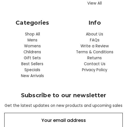
View All
Categories
Info
Shop All
About Us
Mens
FAQs
Womens
Write a Review
Childrens
Terms & Conditions
Gift Sets
Returns
Best Sellers
Contact Us
Specials
Privacy Policy
New Arrivals
Subscribe to our newsletter
Get the latest updates on new products and upcoming sales
E
m