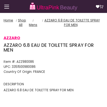
Home
Shop
AZZARO 6.8 EAU DE TOILETTE SPRAY
All
Mens
FOR MEN
AZZARO
AZZARO 6.8 EAU DE TOILETTE SPRAY FOR
MEN
Item #:
AZZ980086
UPC:
3351500980086
Country Of Origin:
FRANCE
DESCRIPTION
AZZARO 6.8 EAU DE TOILETTE SPRAY FOR MEN