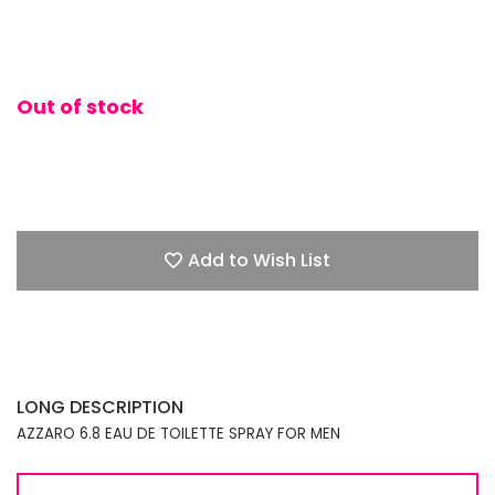
Out of stock
Add to Wish List
LONG DESCRIPTION
AZZARO 6.8 EAU DE TOILETTE SPRAY FOR MEN