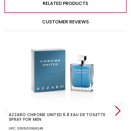
RELATED PRODUCTS
CUSTOMER REVIEWS
AZZARO CHROME UNITED 6.8 EAU DE TOILETTE
SPRAY FOR MEN
UPC: 3351500958245