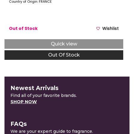
Country of Origin: FRANCE
Out of Stock
Wishlist
Quick view
Out Of Stock
Newest Arrivals
Find all of your favorite brands.
SHOP NOW
FAQs
We are your expert guide to fragrance.