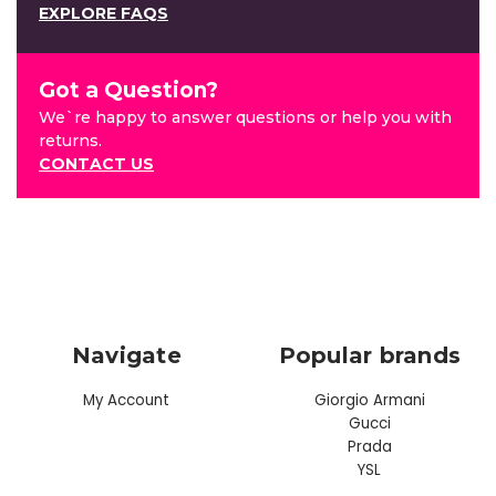
EXPLORE FAQS
Got a Question?
We`re happy to answer questions or help you with
returns.
CONTACT US
Navigate
Popular brands
My Account
Giorgio Armani
Gucci
Prada
YSL