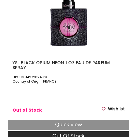
YSL BLACK OPIUM NEON 1 OZ EAU DE PARFUM
SPRAY
UPC: 3614272824966
Country of Origin: FRANCE
Wishlist
Out of Stock
Quick view
Out Of Stock