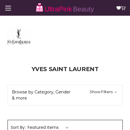
YVES SAINT LAURENT
Browse by Category, Gender
Show Filters
& more
Sort By: