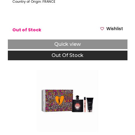
Country of Origin: FRANCE
Wishlist
Out of Stock
Quick view
Out Of Stock