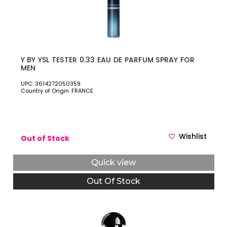
Y BY YSL TESTER 0.33 EAU DE PARFUM SPRAY FOR
MEN
UPC: 3614272050359
Country of Origin: FRANCE
Wishlist
Out of Stock
Quick view
Out Of Stock