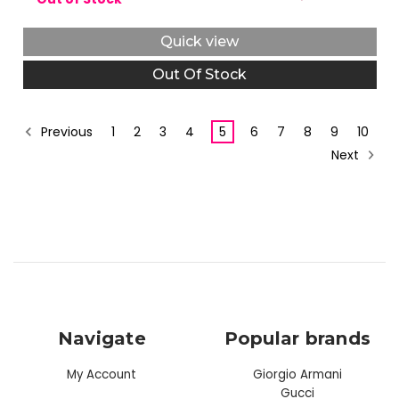
Quick view
Out Of Stock
Previous
1
2
3
4
5
6
7
8
9
10
Next
Navigate
Popular brands
My Account
Giorgio Armani
Gucci