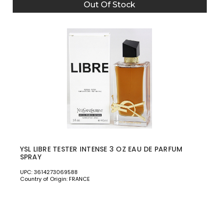
Out Of Stock
YSL LIBRE TESTER INTENSE 3 OZ EAU DE PARFUM
SPRAY
UPC: 3614273069588
Country of Origin: FRANCE