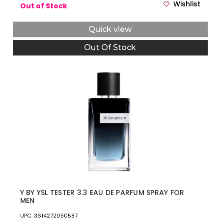
Wishlist
Out of Stock
Quick view
Out Of Stock
Y BY YSL TESTER 3.3 EAU DE PARFUM SPRAY FOR
MEN
UPC: 3614272050587