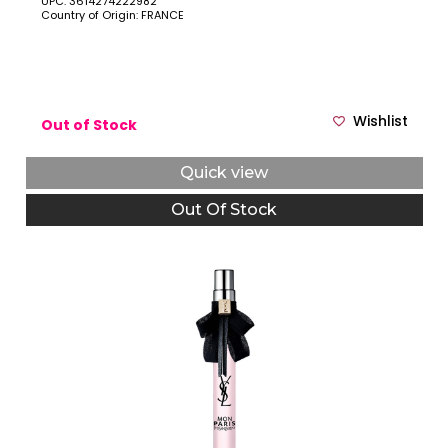
UPC: 3614274222982
Country of Origin: FRANCE
Wishlist
Out of Stock
Quick view
Out Of Stock