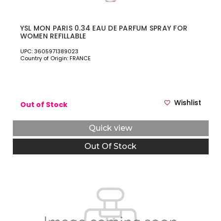
YSL MON PARIS 0.34 EAU DE PARFUM SPRAY FOR
WOMEN REFILLABLE
UPC: 3605971389023
Country of Origin: FRANCE
Wishlist
Out of Stock
Quick view
Out Of Stock