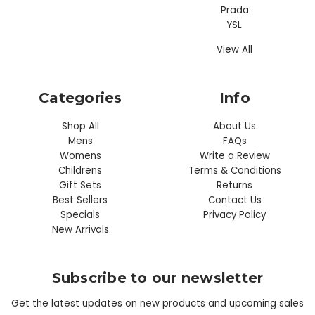
Prada
YSL
View All
Categories
Info
Shop All
About Us
Mens
FAQs
Womens
Write a Review
Childrens
Terms & Conditions
Gift Sets
Returns
Best Sellers
Contact Us
Specials
Privacy Policy
New Arrivals
Subscribe to our newsletter
Get the latest updates on new products and upcoming sales