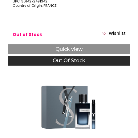
UPC: 3614272491342
Country of Origin: FRANCE
Wishlist
Out of Stock
Quick view
Out Of Stock