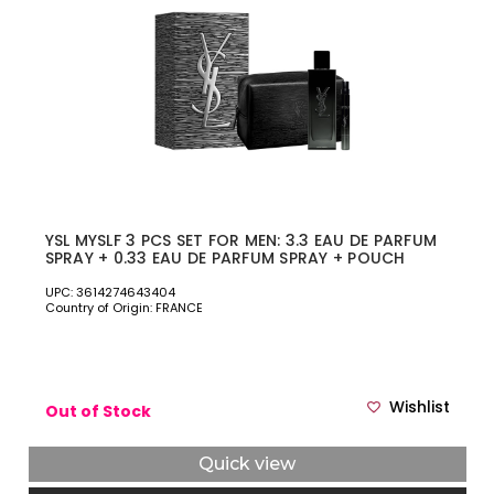
YSL MYSLF 3 PCS SET FOR MEN: 3.3 EAU DE PARFUM
SPRAY + 0.33 EAU DE PARFUM SPRAY + POUCH
UPC: 3614274643404
Country of Origin: FRANCE
Wishlist
Out of Stock
Quick view