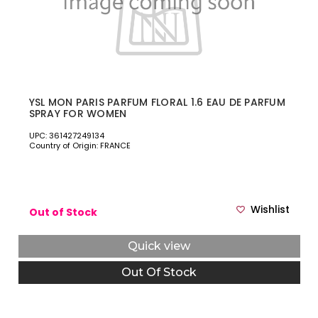
YSL MON PARIS PARFUM FLORAL 1.6 EAU DE PARFUM
SPRAY FOR WOMEN
UPC: 361427249134
Country of Origin: FRANCE
Wishlist
Out of Stock
Quick view
Out Of Stock