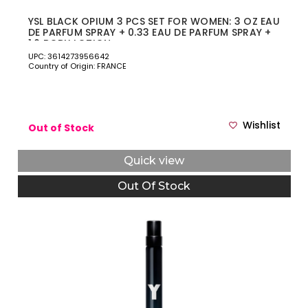
YSL BLACK OPIUM 3 PCS SET FOR WOMEN: 3 OZ EAU
DE PARFUM SPRAY + 0.33 EAU DE PARFUM SPRAY +
1.6 BODY LOTION
UPC: 3614273956642
Country of Origin: FRANCE
Wishlist
Out of Stock
Quick view
Out Of Stock