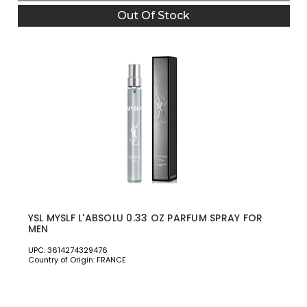
Out Of Stock
YSL MYSLF L'ABSOLU 0.33 OZ PARFUM SPRAY FOR
MEN
UPC: 3614274329476
Country of Origin: FRANCE