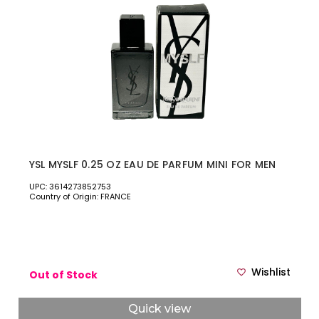
YSL MYSLF 0.25 OZ EAU DE PARFUM MINI FOR MEN
UPC: 3614273852753
Country of Origin: FRANCE
Wishlist
Out of Stock
Quick view