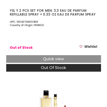
YSL Y 2 PCS SET FOR MEN: 3.3 EAU DE PARFUM
REFILLABLE SPRAY + 0.33 OZ EAU DE PARFUM SPRAY
UPC: 3614274400458
Country of Origin: FRANCE
Wishlist
Out of Stock
Quick view
Out Of Stock