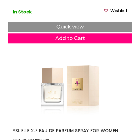
Wishlist
In Stock
Quick view
Add to Cart
YSL ELLE 2.7 EAU DE PARFUM SPRAY FOR WOMEN