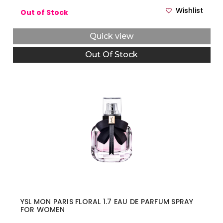
Wishlist
Out of Stock
Quick view
Out Of Stock
YSL MON PARIS FLORAL 1.7 EAU DE PARFUM SPRAY
FOR WOMEN