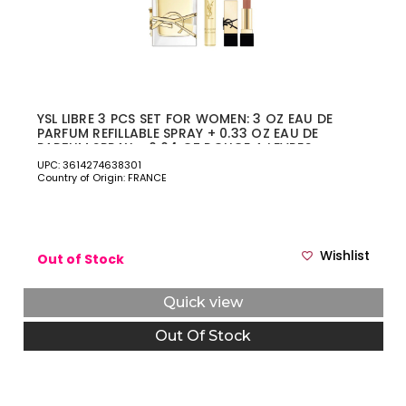
YSL LIBRE 3 PCS SET FOR WOMEN: 3 OZ EAU DE
PARFUM REFILLABLE SPRAY + 0.33 OZ EAU DE
PARFUM SPRAY + 0.04 OZ ROUGE A LEVRES
LIPSTICK
UPC: 3614274638301
Country of Origin: FRANCE
Wishlist
Out of Stock
Quick view
Out Of Stock