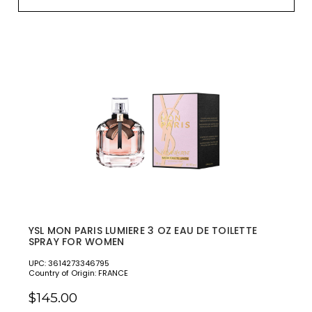
YSL MON PARIS LUMIERE 3 OZ EAU DE TOILETTE
SPRAY FOR WOMEN
UPC: 3614273346795
Country of Origin: FRANCE
$145.00