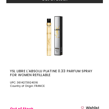
YSL LIBRE L'ABSOLU PLATINE 0.33 PARFUM SPRAY
FOR WOMEN REFILLABLE
UPC: 3614273924016
Country of Origin: FRANCE
Wishlist
Out of Stock