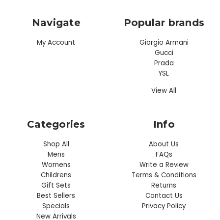
Navigate
Popular brands
My Account
Giorgio Armani
Gucci
Prada
YSL
View All
Categories
Info
Shop All
About Us
Mens
FAQs
Womens
Write a Review
Childrens
Terms & Conditions
Gift Sets
Returns
Best Sellers
Contact Us
Specials
Privacy Policy
New Arrivals