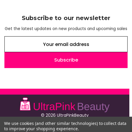
Subscribe to our newsletter
Get the latest updates on new products and upcoming sales
E
m
a
i
l
A
d
d
r
e
s
© 2026 UltraPinkBeauty
s
224 Fifth Avenue
We use cookies (and other similar technologies) to collect data
4th Floor
to improve your shopping experience.