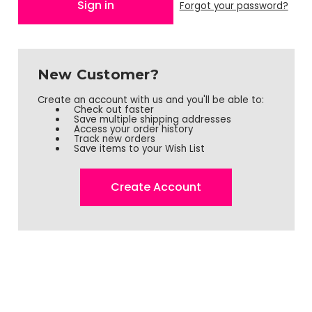
Forgot your password?
New Customer?
Create an account with us and you'll be able to:
Check out faster
Save multiple shipping addresses
Access your order history
Track new orders
Save items to your Wish List
Create Account