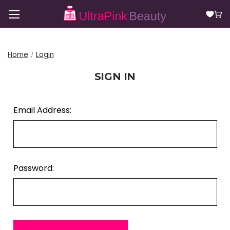
Home
Login
SIGN IN
Email Address:
Password: