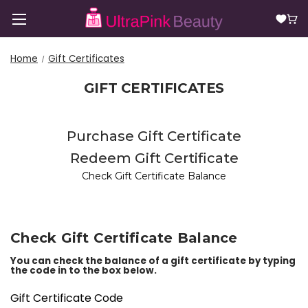
Home
Gift Certificates
GIFT CERTIFICATES
Purchase Gift Certificate
Redeem Gift Certificate
Check Gift Certificate Balance
Check Gift Certificate Balance
You can check the balance of a gift certificate by typing
the code in to the box below.
Gift Certificate Code