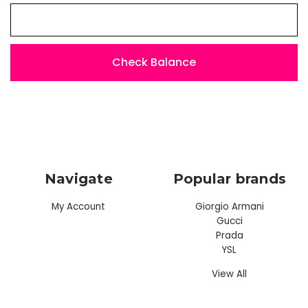
Navigate
Popular brands
My Account
Giorgio Armani
Gucci
Prada
YSL
View All