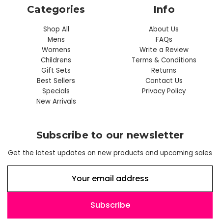
Categories
Info
Shop All
About Us
Mens
FAQs
Womens
Write a Review
Childrens
Terms & Conditions
Gift Sets
Returns
Best Sellers
Contact Us
Specials
Privacy Policy
New Arrivals
Subscribe to our newsletter
Get the latest updates on new products and upcoming sales
E
m
a
i
l