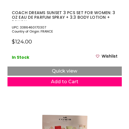
COACH DREAMS SUNSET 3 PCS SET FOR WOMEN: 3
OZ EAU DE PARFUM SPRAY + 3.3 BODY LOTION +
POUCH
UPC: 3386460170307
Country of Origin: FRANCE
$124.00
Wishlist
In Stock
Quick view
Add to Cart