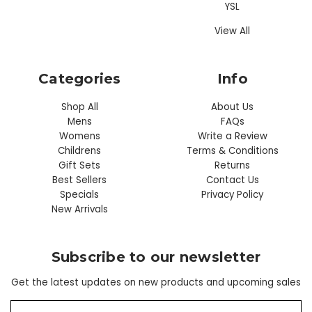
YSL
View All
Categories
Info
Shop All
About Us
Mens
FAQs
Womens
Write a Review
Childrens
Terms & Conditions
Gift Sets
Returns
Best Sellers
Contact Us
Specials
Privacy Policy
New Arrivals
Subscribe to our newsletter
Get the latest updates on new products and upcoming sales
E