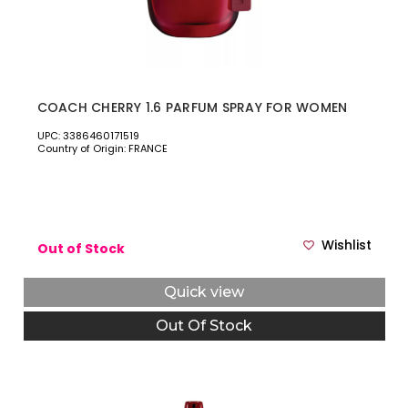
COACH CHERRY 1.6 PARFUM SPRAY FOR WOMEN
UPC: 3386460171519
Country of Origin: FRANCE
Wishlist
Out of Stock
Quick view
Out Of Stock