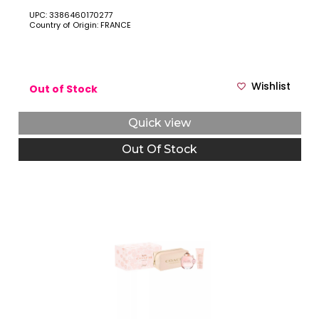
POUCH.
UPC: 3386460170277
Country of Origin: FRANCE
Wishlist
Out of Stock
Quick view
Out Of Stock