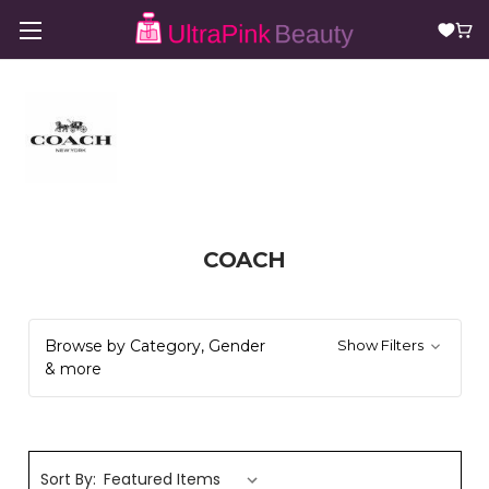
COACH
Browse by Category, Gender
Show Filters
& more
Sort By: