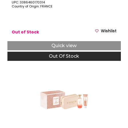
UPC: 3386460170314
Country of Origin: FRANCE
Wishlist
Out of Stock
Quick view
Out Of Stock