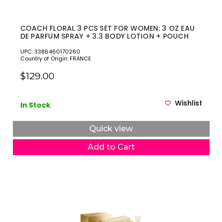
COACH FLORAL 3 PCS SET FOR WOMEN: 3 OZ EAU
DE PARFUM SPRAY + 3.3 BODY LOTION + POUCH
UPC: 3386460170260
Country of Origin: FRANCE
$129.00
Wishlist
In Stock
Quick view
Add to Cart