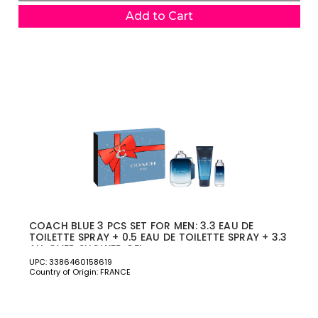
Add to Cart
COACH BLUE 3 PCS SET FOR MEN: 3.3 EAU DE
TOILETTE SPRAY + 0.5 EAU DE TOILETTE SPRAY + 3.3
ALL OVER SHOWER GEL
UPC: 3386460158619
Country of Origin: FRANCE