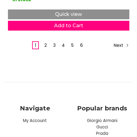
Quick view
Add to Cart
Next
1
2
3
4
5
6
Navigate
Popular brands
My Account
Giorgio Armani
Gucci
Prada