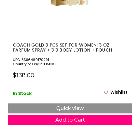
COACH GOLD 3 PCS SET FOR WOMEN: 3 OZ
PARFUM SPRAY + 3.3 BODY LOTION + POUCH
UPC: 3386460170291
Country of Origin: FRANCE
$138.00
Wishlist
In Stock
Quick view
Add to Cart