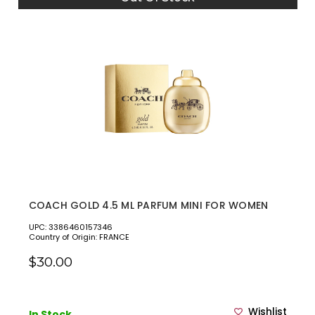
COACH GOLD 4.5 ML PARFUM MINI FOR WOMEN
UPC: 3386460157346
Country of Origin: FRANCE
$30.00
Wishlist
In Stock