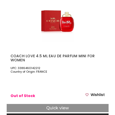
COACH LOVE 4.5 ML EAU DE PARFUM MINI FOR
WOMEN
UPC: 3386460142212
Country of Origin: FRANCE
Wishlist
Out of Stock
Quick view