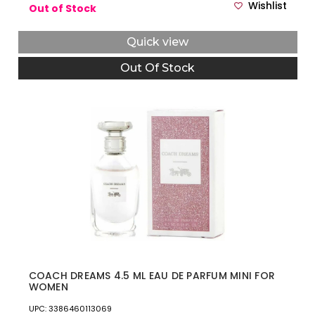
Wishlist
Out of Stock
Quick view
Out Of Stock
COACH DREAMS 4.5 ML EAU DE PARFUM MINI FOR
WOMEN
UPC: 3386460113069