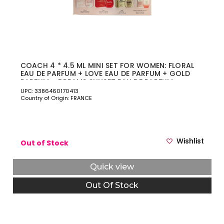
COACH 4 * 4.5 ML MINI SET FOR WOMEN: FLORAL
EAU DE PARFUM + LOVE EAU DE PARFUM + GOLD
PARFUM + DREAMS SUNSET EAU DE PARFUM
UPC: 3386460170413
Country of Origin: FRANCE
Wishlist
Out of Stock
Quick view
Out Of Stock