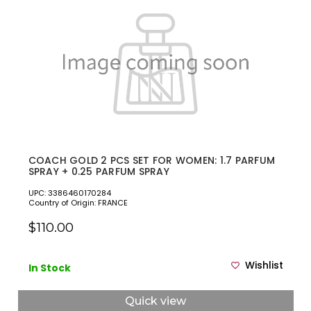
COACH GOLD 2 PCS SET FOR WOMEN: 1.7 PARFUM
SPRAY + 0.25 PARFUM SPRAY
UPC: 3386460170284
Country of Origin: FRANCE
$110.00
Wishlist
In Stock
Quick view