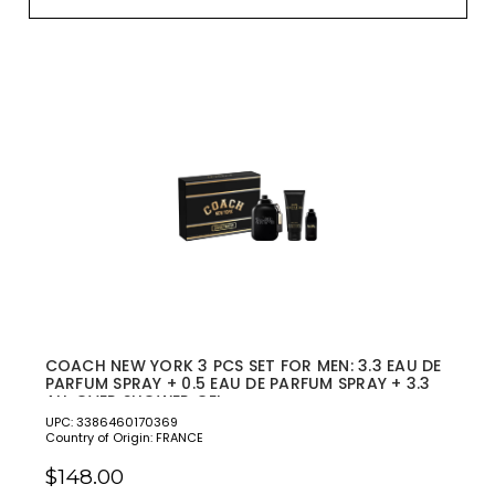
COACH NEW YORK 3 PCS SET FOR MEN: 3.3 EAU DE
PARFUM SPRAY + 0.5 EAU DE PARFUM SPRAY + 3.3
ALL OVER SHOWER GEL
UPC: 3386460170369
Country of Origin: FRANCE
$148.00