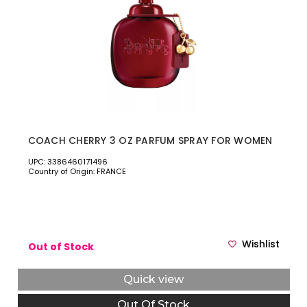
COACH CHERRY 3 OZ PARFUM SPRAY FOR WOMEN
UPC: 3386460171496
Country of Origin: FRANCE
Wishlist
Out of Stock
Quick view
Out Of Stock