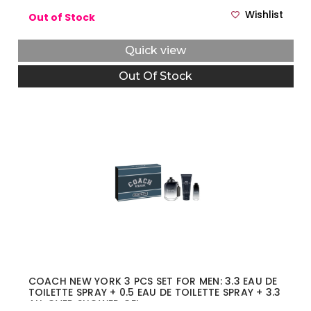
Wishlist
Out of Stock
Quick view
Out Of Stock
COACH NEW YORK 3 PCS SET FOR MEN: 3.3 EAU DE
TOILETTE SPRAY + 0.5 EAU DE TOILETTE SPRAY + 3.3
ALL OVER SHOWER GEL