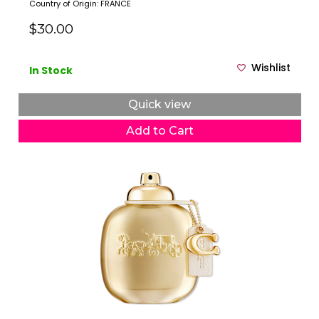
Country of Origin: FRANCE
$30.00
Wishlist
In Stock
Quick view
Add to Cart