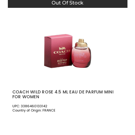
Out Of Stock
COACH WILD ROSE 4.5 ML EAU DE PARFUM MINI
FOR WOMEN
UPC: 3386460133142
Country of Origin: FRANCE