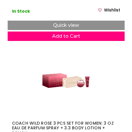
Wishlist
In Stock
Quick view
Add to Cart
COACH WILD ROSE 3 PCS SET FOR WOMEN: 3 OZ
EAU DE PARFUM SPRAY + 3.3 BODY LOTION +