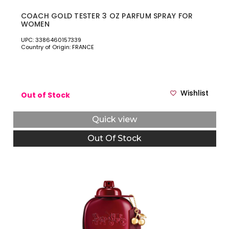
COACH GOLD TESTER 3 OZ PARFUM SPRAY FOR
WOMEN
UPC: 3386460157339
Country of Origin: FRANCE
Wishlist
Out of Stock
Quick view
Out Of Stock