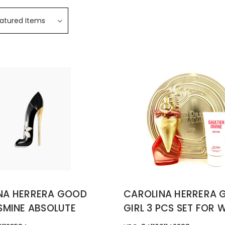
NA HERRERA GOOD
CAROLINA HERRERA
SMINE ABSOLUTE
GIRL 3 PCS SET FOR 
2.7 EAU DE PARFUM
2.7 EAU DE PARFUM S