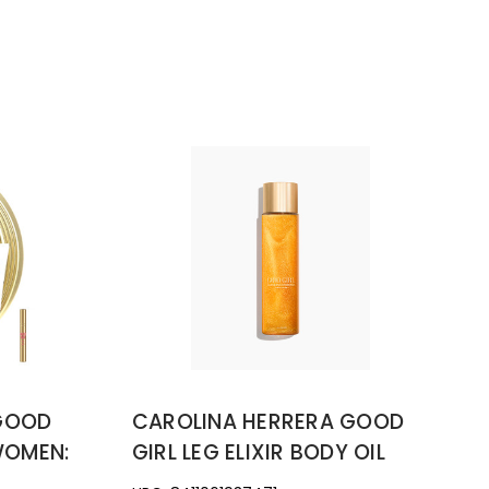
 GOOD
CAROLINA HERRERA GOOD
WOMEN:
GIRL LEG ELIXIR BODY OIL
PRAY +
3.3OZ