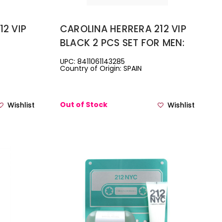
12 VIP
CAROLINA HERRERA 212 VIP
BLACK 2 PCS SET FOR MEN:
PARFUM
3.4 EAU DE PARFUM SPRAY +
UPC: 8411061143285
Country of Origin: SPAIN
ON......
3.4 SHOWER GEL.
Out of Stock
Wishlist
Wishlist