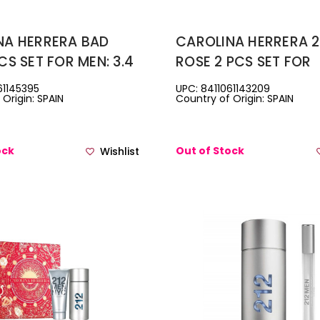
NA HERRERA BAD
CAROLINA HERRERA 2
CS SET FOR MEN: 3.4
ROSE 2 PCS SET FOR
TOILETTE SPRAY +
WOMEN: 2.7 EAU DE 
61145395
UPC: 8411061143209
Origin: SPAIN
Country of Origin: SPAIN
OWER GEL
SPRAY + 3.4 BODY LOTI
ock
Out of Stock
Wishlist