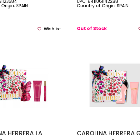
61123584
UPC: 8411061142288
Origin: SPAIN
Country of Origin: SPAIN
3.4 BODY LOTION + 0
DE PARFUM TRAVEL S
Out of Stock
Wishlist
NA HERRERA LA
CAROLINA HERRERA