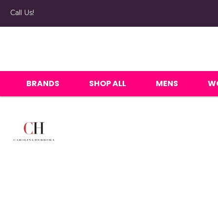
Call Us!
BRANDS
SHOP ALL
MENS
W