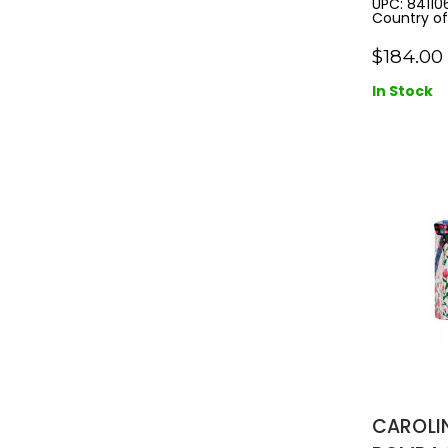
UPC: 84110
Country of 
SPRAY
$184.00
In Stock
CAROLI