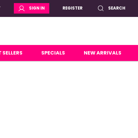
T
SIGN IN
REGISTER
SEARCH
 SELLERS
SPECIALS
NEW ARRIVALS