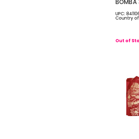
BOMBA 
WOMEN:
UPC: 84110
Country of 
SPRAY +
0.34 EA
SPRAY
Out of St