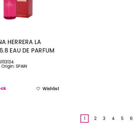
NA HERRERA LA
6.8 EAU DE PARFUM
1113134
Origin: SPAIN
ock
Wishlist
1
2
3
4
5
6