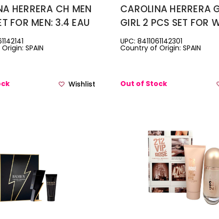
NA HERRERA CH MEN
CAROLINA HERRERA
ET FOR MEN: 3.4 EAU
GIRL 2 PCS SET FOR 
ETTE SPRAY + 3.4
2.7 EAU DE PARFUM S
1142141
UPC: 8411061142301
Origin: SPAIN
Country of Origin: SPAIN
AVE BALM + 0.33
1 OZ HAIR MIST
TOILETTE TRAVEL
ock
Out of Stock
Wishlist