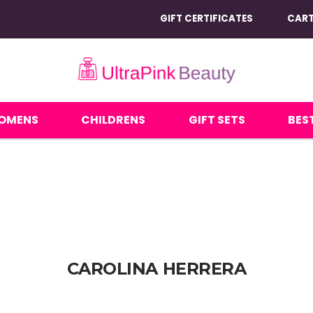
GIFT CERTIFICATES
CAR
OMENS
CHILDRENS
GIFT SETS
BEST
CAROLINA HERRERA