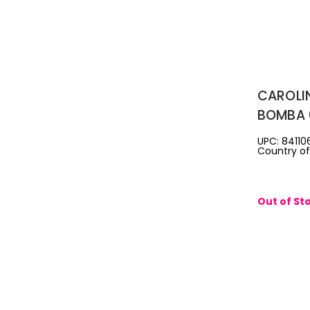
CAROLI
BOMBA 
REFILL
UPC: 841106
Country of 
Out of St