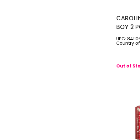
CAROLI
BOY 2 P
EAU DE 
UPC: 84110
Country of 
3.4 SH
Out of St