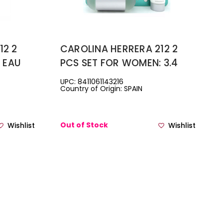
12 2
CAROLINA HERRERA 212 2
4 EAU
PCS SET FOR WOMEN: 3.4
 0.34
EAU DE TOILETTE SPRAY +
UPC: 8411061143216
Country of Origin: SPAIN
VEL
3.4 BODY LOTION
Out of Stock
Wishlist
Wishlist