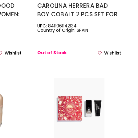
 GOOD
CAROLINA HERRERA BAD
WOMEN:
BOY COBALT 2 PCS SET FOR
PRAY +
MEN: 3.4 EAU DE PARFUM
UPC: 8411061142134
Country of Origin: SPAIN
SPRAY + 3.4 DEODORANT
SPRAY
Out of Stock
Wishlist
Wishlist