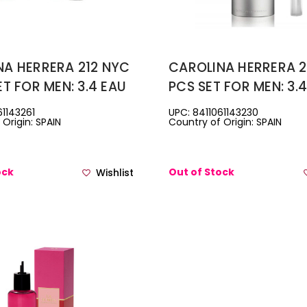
NA HERRERA 212 NYC
CAROLINA HERRERA 2
ET FOR MEN: 3.4 EAU
PCS SET FOR MEN: 3.
ETTE SPRAY + 3.3
DE TOILETTE SPRAY +
61143261
UPC: 8411061143230
Origin: SPAIN
Country of Origin: SPAIN
HAVE BALM
EAU DE TOILETTE TRA
SPRAY
ock
Out of Stock
Wishlist