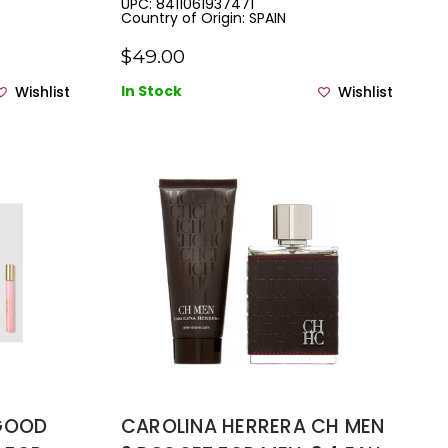
UPC: 8411061937471
Country of Origin: SPAIN
.33 EAU
PRAY
$49.00
In Stock
Wishlist
Wishlist
 GOOD
CAROLINA HERRERA CH MEN