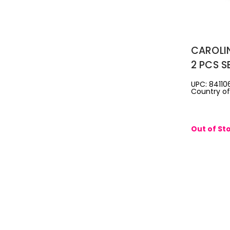
CAROLI
2 PCS S
DE TOIL
UPC: 84110
Country of 
AFTERS
Out of St