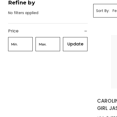
Refine by
Sort By:
No filters applied
Price
Update
CAROLI
GIRL JA
TESTER 