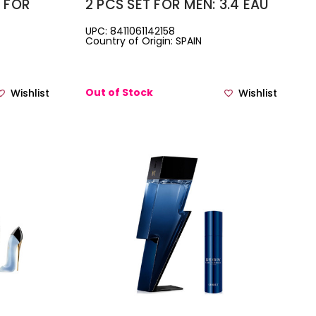
T FOR
2 PCS SET FOR MEN: 3.4 EAU
PARFUM
DE TOILETTE SPRAY + 3.4
UPC: 8411061142158
Country of Origin: SPAIN
BODY LOTION
 + LIP
Out of Stock
Wishlist
Wishlist