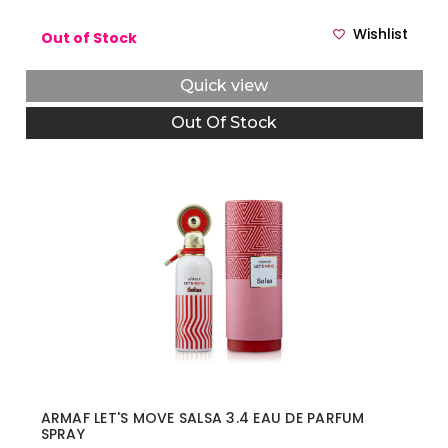
Wishlist
Out of Stock
Quick view
Out Of Stock
ARMAF LET'S MOVE SALSA 3.4 EAU DE PARFUM
SPRAY