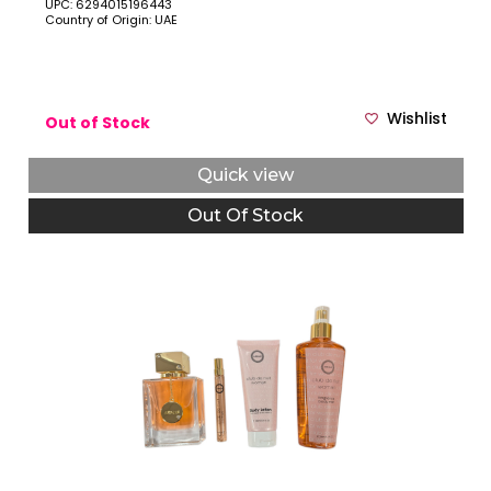
UPC: 6294015196443
Country of Origin: UAE
Wishlist
Out of Stock
Quick view
Out Of Stock