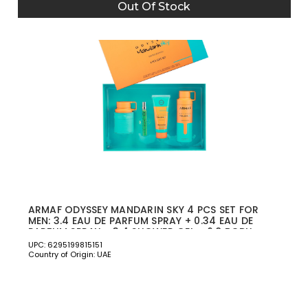
Out Of Stock
ARMAF ODYSSEY MANDARIN SKY 4 PCS SET FOR
MEN: 3.4 EAU DE PARFUM SPRAY + 0.34 EAU DE
PARFUM SPRAY + 3.4 SHOWER GEL + 6.8 BODY
SPRAY
UPC: 6295199815151
Country of Origin: UAE