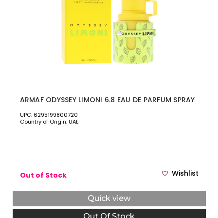
ARMAF ODYSSEY LIMONI 6.8 EAU DE PARFUM SPRAY
UPC: 6295199800720
Country of Origin: UAE
Wishlist
Out of Stock
Quick view
Out Of Stock