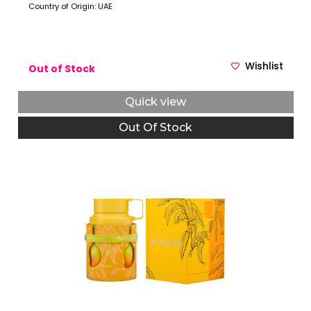
Country of Origin: UAE
Wishlist
Out of Stock
Quick view
Out Of Stock