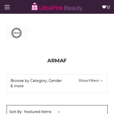
ARMAF
Browse by Category, Gender
Show Filters
& more
Sort By: