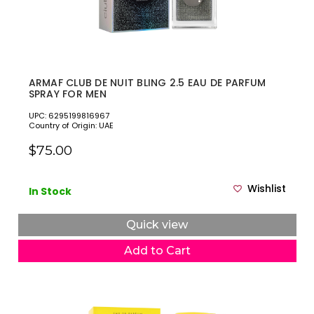
ARMAF CLUB DE NUIT BLING 2.5 EAU DE PARFUM
SPRAY FOR MEN
UPC: 6295199816967
Country of Origin: UAE
$75.00
Wishlist
In Stock
Quick view
Add to Cart