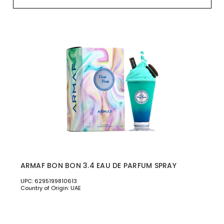
ARMAF BON BON 3.4 EAU DE PARFUM SPRAY
UPC: 6295199810613
Country of Origin: UAE