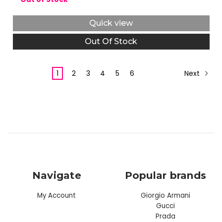
Quick view
Out Of Stock
Next
1
2
3
4
5
6
Navigate
Popular brands
My Account
Giorgio Armani
Gucci
Prada