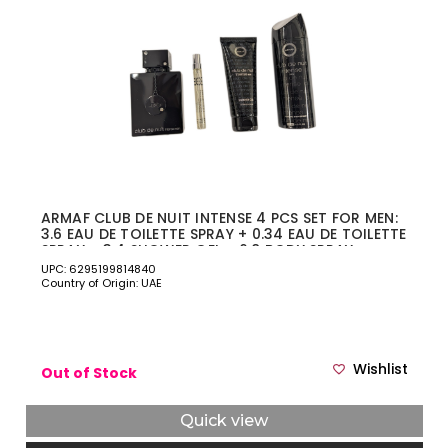
ARMAF CLUB DE NUIT INTENSE 4 PCS SET FOR MEN:
3.6 EAU DE TOILETTE SPRAY + 0.34 EAU DE TOILETTE
SPRAY + 3.4 SHOWER GEL + 6.8 BODY SPRAY
UPC: 6295199814840
Country of Origin: UAE
Wishlist
Out of Stock
Quick view