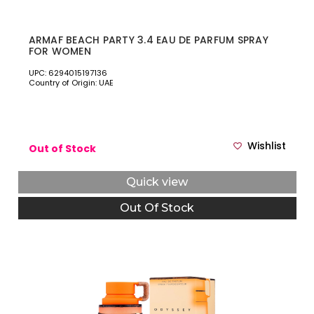
ARMAF BEACH PARTY 3.4 EAU DE PARFUM SPRAY
FOR WOMEN
UPC: 6294015197136
Country of Origin: UAE
Wishlist
Out of Stock
Quick view
Out Of Stock