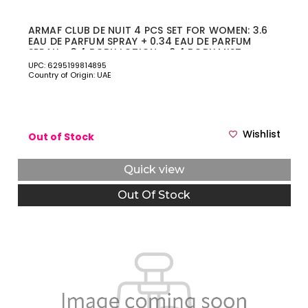
ARMAF CLUB DE NUIT 4 PCS SET FOR WOMEN: 3.6
EAU DE PARFUM SPRAY + 0.34 EAU DE PARFUM
SPRAY + 3.4 BODY LOTION + 8.4 BODY MIST
UPC: 6295199814895
Country of Origin: UAE
Wishlist
Out of Stock
Quick view
Out Of Stock