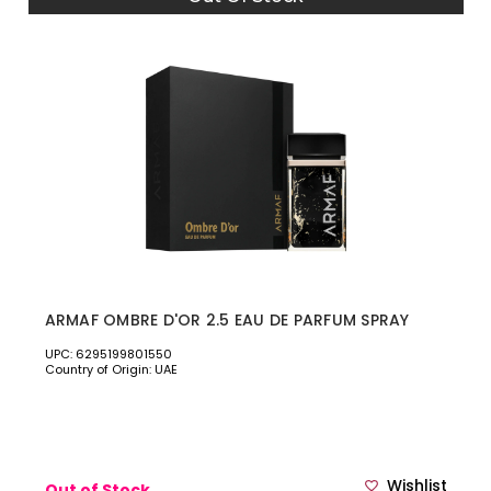
ARMAF OMBRE D'OR 2.5 EAU DE PARFUM SPRAY
UPC: 6295199801550
Country of Origin: UAE
Wishlist
Out of Stock