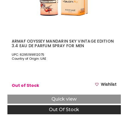
ARMAF ODYSSEY MANDARIN SKY VINTAGE EDITION
3.4 EAU DE PARFUM SPRAY FOR MEN
UPC: 6295199812075
Country of Origin: UAE
Wishlist
Out of Stock
Quick view
Out Of Stock