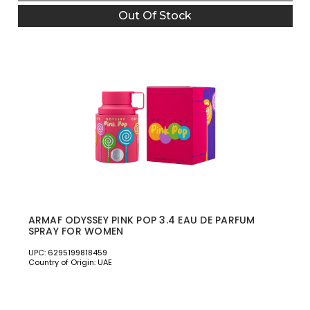
Out Of Stock
ARMAF ODYSSEY PINK POP 3.4 EAU DE PARFUM
SPRAY FOR WOMEN
UPC: 6295199818459
Country of Origin: UAE