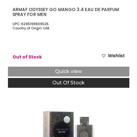
ARMAF ODYSSEY GO MANGO 3.4 EAU DE PARFUM
SPRAY FOR MEN
UPC: 6295199809525
Country of Origin: UAE
Wishlist
Out of Stock
Quick view
Out Of Stock