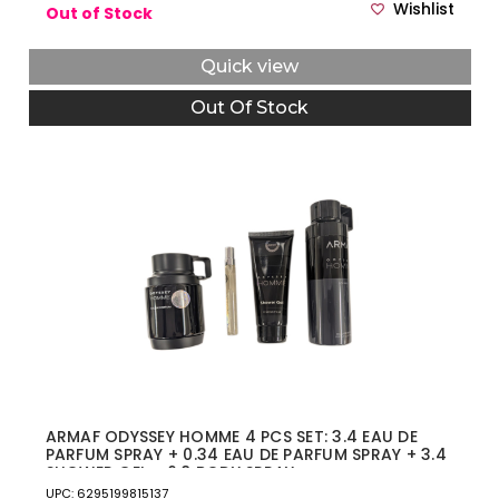
Wishlist
Out of Stock
Quick view
Out Of Stock
ARMAF ODYSSEY HOMME 4 PCS SET: 3.4 EAU DE
PARFUM SPRAY + 0.34 EAU DE PARFUM SPRAY + 3.4
SHOWER GEL + 6.8 BODY SPRAY
UPC: 6295199815137