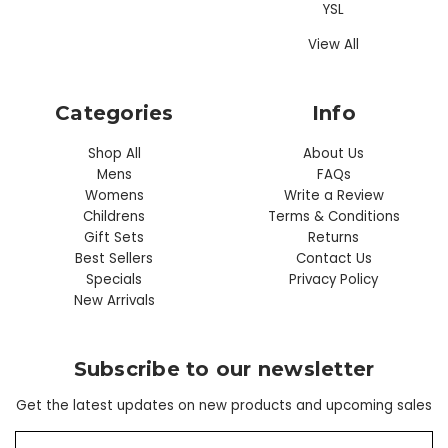
YSL
View All
Categories
Info
Shop All
About Us
Mens
FAQs
Womens
Write a Review
Childrens
Terms & Conditions
Gift Sets
Returns
Best Sellers
Contact Us
Specials
Privacy Policy
New Arrivals
Subscribe to our newsletter
Get the latest updates on new products and upcoming sales
E