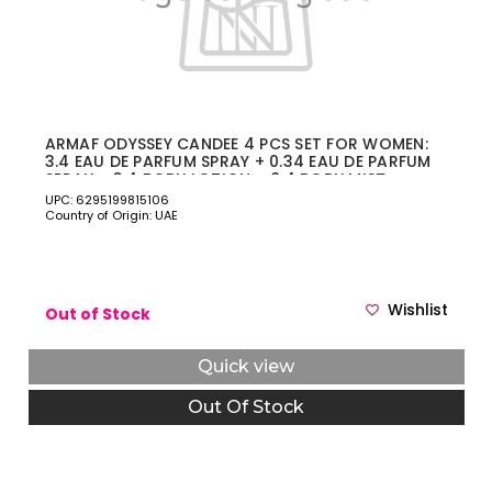
ARMAF ODYSSEY CANDEE 4 PCS SET FOR WOMEN:
3.4 EAU DE PARFUM SPRAY + 0.34 EAU DE PARFUM
SPRAY + 3.4 BODY LOTION + 8.4 BODY MIST
UPC: 6295199815106
Country of Origin: UAE
Wishlist
Out of Stock
Quick view
Out Of Stock