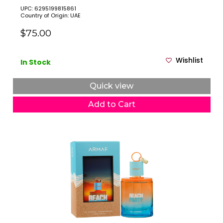
UPC: 6295199815861
Country of Origin: UAE
$75.00
Wishlist
In Stock
Quick view
Add to Cart