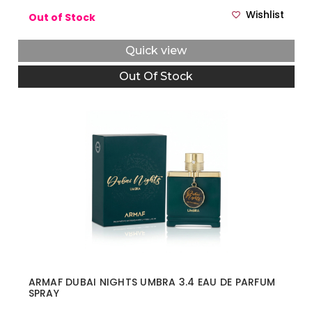
Wishlist
Out of Stock
Quick view
Out Of Stock
ARMAF DUBAI NIGHTS UMBRA 3.4 EAU DE PARFUM
SPRAY