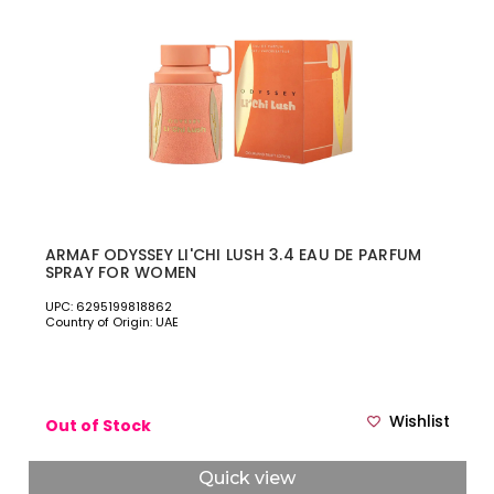
ARMAF ODYSSEY LI'CHI LUSH 3.4 EAU DE PARFUM
SPRAY FOR WOMEN
UPC: 6295199818862
Country of Origin: UAE
Wishlist
Out of Stock
Quick view